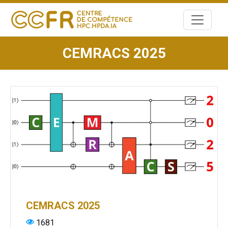
Skip
to
content
CEMRACS 2025
CEMRACS 2025
1681