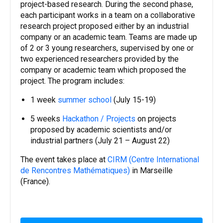
project-based research. During the second phase,
each participant works in a team on a collaborative
research project proposed either by an industrial
company or an academic team. Teams are made up
of 2 or 3 young researchers, supervised by one or
two experienced researchers provided by the
company or academic team which proposed the
project. The program includes:
1 week
summer school
(July 15-19)
5 weeks
Hackathon / Projects
on projects
proposed by academic scientists and/or
industrial partners (July 21 – August 22)
The event takes place at
CIRM (Centre International
de Rencontres Mathématiques)
in Marseille
(France).