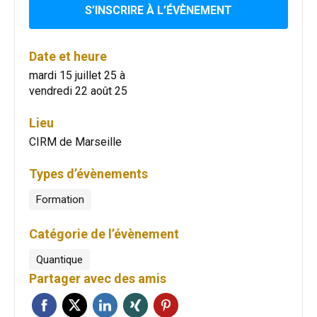
S’INSCRIRE À L’ÉVÈNEMENT
Date et heure
mardi 15 juillet 25
à
vendredi 22 août 25
Lieu
CIRM de Marseille
Types d’évènements
Formation
Catégorie de l’évènement
Quantique
Partager avec des amis