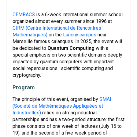
CEMRACS
is a 6-week international summer school
organized almost every summer since 1996 at
CIRM (Centre International de Rencontres
Mathématiques)
on the
Luminy campus
near
Marseille famous calanques. In 2025, the event will
be dedicated to
Quantum Computing
with a
special emphasis on two scientific domains deeply
impacted by quantum computers with important
social repercussions : scientific computing and
cryptography.
Program
The principle of this event, organised by
SMAI
(Société de Mathématiques Appliquées et
Industrielles)
relies on strong industrial
partnerships and has a two-period structure: the first
phase consists of one week of lectures (July 15 to
19), and the second of a five-week period of