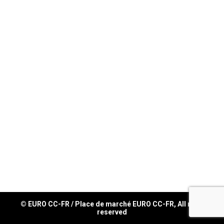
© EURO CC-FR / Place de marché EURO CC-FR, All right
reserved