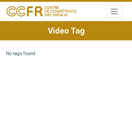
Skip
to
content
Video Tag
No tags found