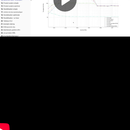
Play
Video